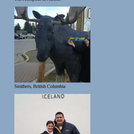
Smithers, British Columbia