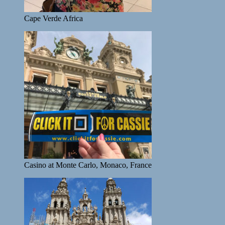
Cape Verde Africa
Casino at Monte Carlo, Monaco, France