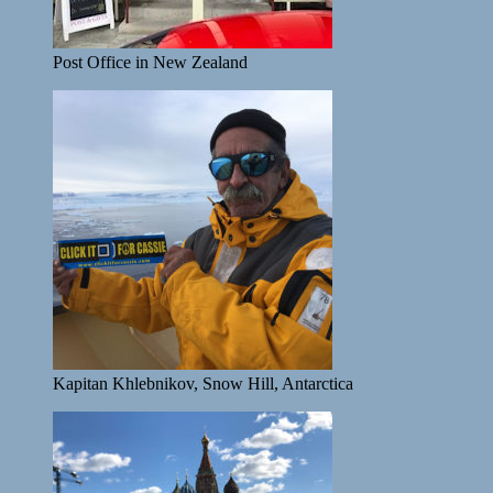
Post Office in New Zealand
Kapitan Khlebnikov, Snow Hill, Antarctica