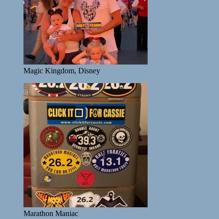
Magic Kingdom, Disney
Marathon Maniac