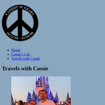
Home
Cassie’s Life
Travels with Cassie
Travels with Cassie