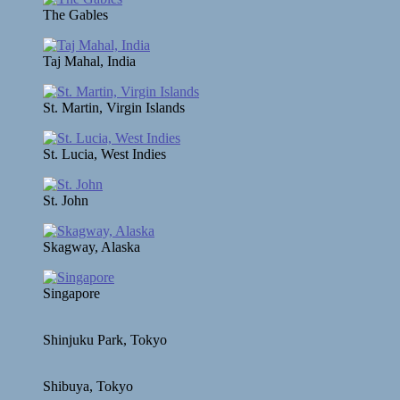
The Gables
Taj Mahal, India
St. Martin, Virgin Islands
St. Lucia, West Indies
St. John
Skagway, Alaska
Singapore
Shinjuku Park, Tokyo
Shibuya, Tokyo