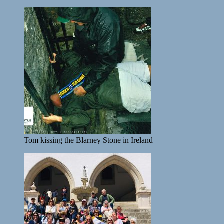
Tom kissing the Blarney Stone in Ireland