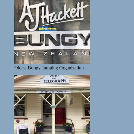
Oldest Bungy Jumping Organization