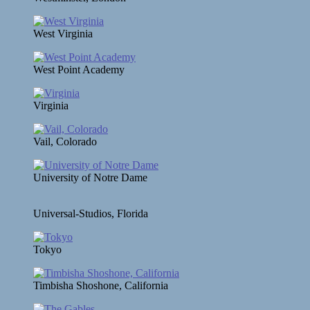
West Virginia
West Point Academy
Virginia
Vail, Colorado
University of Notre Dame
Universal-Studios, Florida
Tokyo
Timbisha Shoshone, California