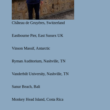
Château de Gruyères, Switzerland
Eastbourne Pier, East Sussex UK
Vinson Massif, Antarctic
Ryman Auditorium, Nashville, TN
Vanderbilt University, Nashville, TN
Sanur Beach, Bali
Monkey Head Island, Costa Rica