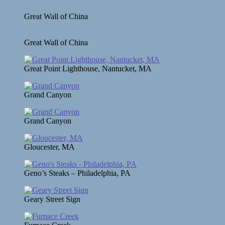
Great Wall of China
Great Wall of China
Great Point Lighthouse, Nantucket, MA
Grand Canyon
Grand Canyon
Gloucester, MA
Geno’s Steaks – Philadelphia, PA
Geary Street Sign