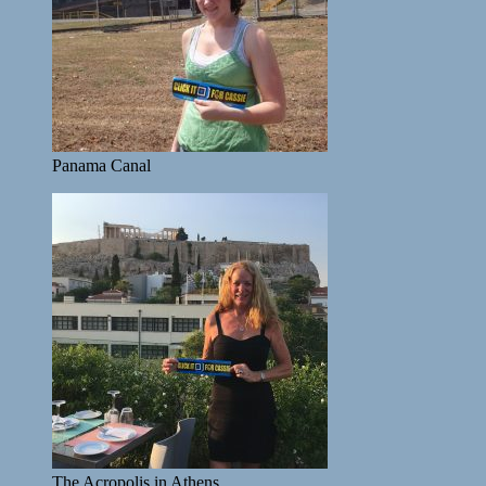
Panama Canal
The Acropolis in Athens