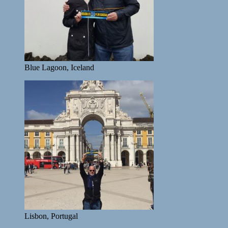
Blue Lagoon, Iceland
Lisbon, Portugal