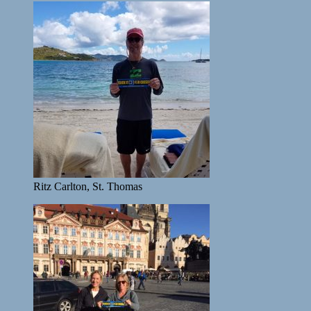
Ritz Carlton, St. Thomas