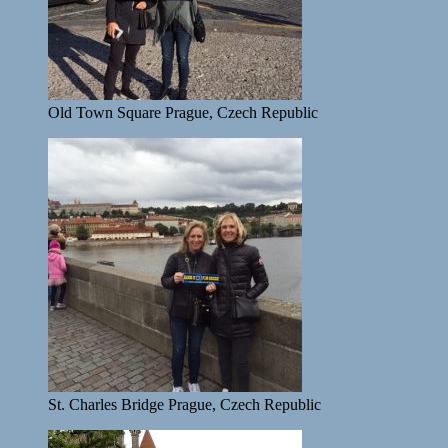
Old Town Square Prague, Czech Republic
St. Charles Bridge Prague, Czech Republic