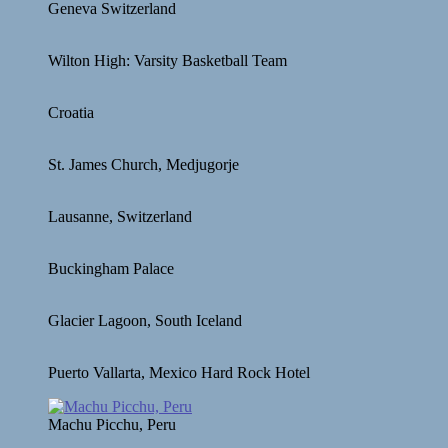
Geneva Switzerland
Wilton High: Varsity Basketball Team
Croatia
St. James Church, Medjugorje
Lausanne, Switzerland
Buckingham Palace
Glacier Lagoon, South Iceland
Puerto Vallarta, Mexico Hard Rock Hotel
Machu Picchu, Peru