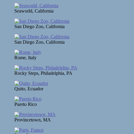
Seaworld, California
San Diego Zoo, California
San Diego Zoo, California
Rome, Italy
Rocky Steps, Philadelphia, PA
Quito, Ecuador
Puerto Rico
Provincetown, MA