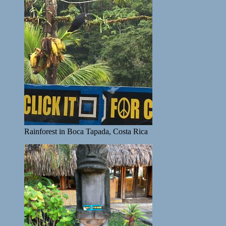
Rainforest in Boca Tapada, Costa Rica