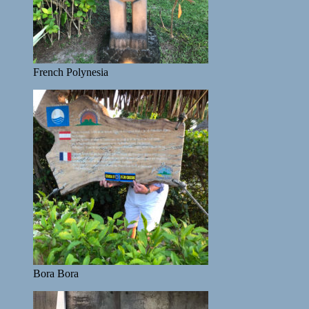
French Polynesia
Bora Bora