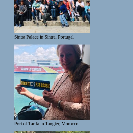
Sintra Palace in Sintra, Portugal
Port of Tarifa in Tangier, Morocco