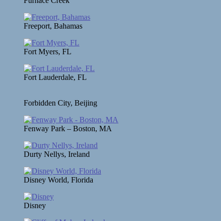
Furnace Creek
Freeport, Bahamas
Fort Myers, FL
Fort Lauderdale, FL
Forbidden City, Beijing
Fenway Park – Boston, MA
Durty Nellys, Ireland
Disney World, Florida
Disney