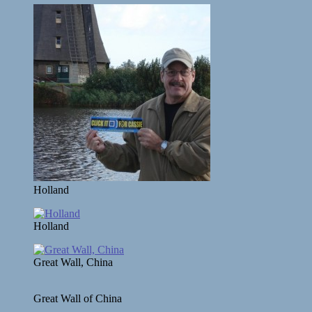
Holland
Holland
Great Wall, China
Great Wall of China