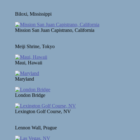
Biloxi, Mississippi
Mission San Juan Capistrano, California
Meiji Shrine, Tokyo
Maui, Hawaii
Maryland
London Bridge
Lexington Golf Course, NV
Lennon Wall, Prague