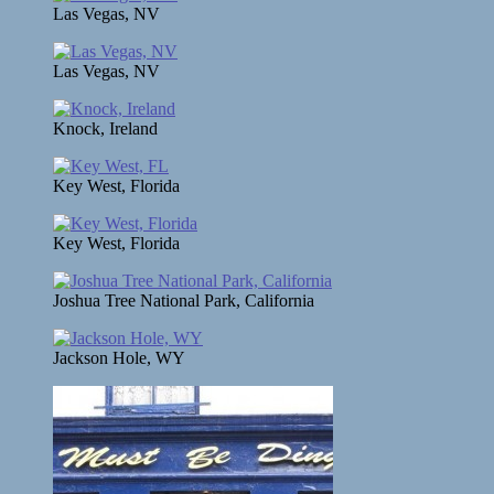
Las Vegas, NV
Las Vegas, NV
Knock, Ireland
Key West, Florida
Key West, Florida
Joshua Tree National Park, California
Jackson Hole, WY