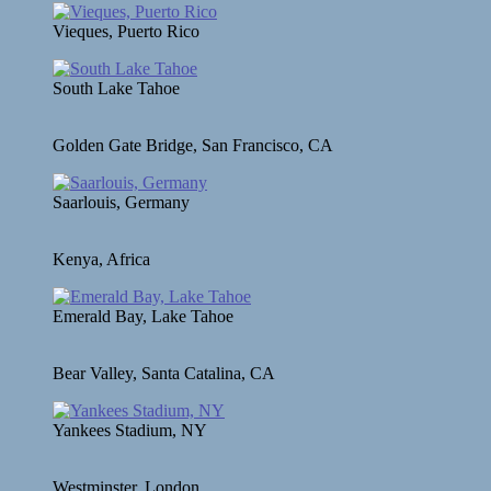
Vieques, Puerto Rico
South Lake Tahoe
Golden Gate Bridge, San Francisco, CA
Saarlouis, Germany
Kenya, Africa
Emerald Bay, Lake Tahoe
Bear Valley, Santa Catalina, CA
Yankees Stadium, NY
Westminster, London