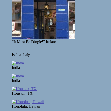
“It Must Be Dingle!” Ireland
Ischia, Italy
India
India
Houston, TX
Honolulu, Hawaii