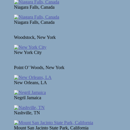
Niagara Falls, Canada
Niagara Falls, Canada
Woodstock, New York
New York City
Point O’ Woods, New York
New Orleans, LA
Negril Jamaica
Nashville, TN
Mount San Jacinto State Park, California