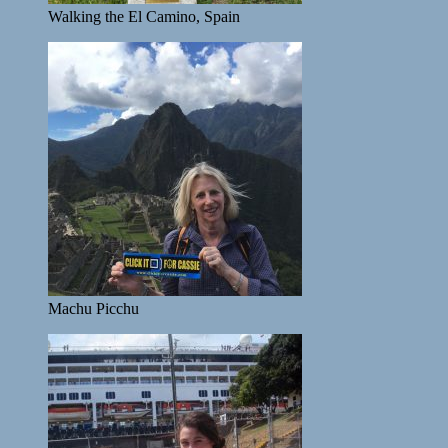
Walking the El Camino, Spain
Machu Picchu