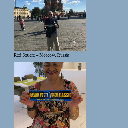
Red Square – Moscow, Russia