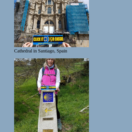
Cathedral in Santiago, Spain