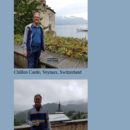
Chillon Castle, Veytaux, Switzerland