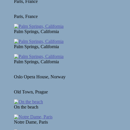
Paris, France
Paris, France
Palm Springs, California
Palm Springs, California
Palm Springs, California
Oslo Opera House, Norway
Old Town, Prague
On the beach
Notre Dame, Paris