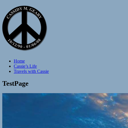
Home
Cassie’s Life
Travels with Cassie
TestPage